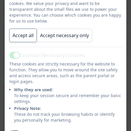
As Ashurst residents, my two girls – grew up with the hope
cookies. We value your privacy and want to be
and expectation of joining their local Primary School and
transparent about the small files we use to power your
from the start looked forward to their first day at school and
experience. You can choose which cookies you are happy
for us to use below.
especially our youngest who was desperate to get to ‘big
school’ and join Mrs. Pockett in Reception. Since that time,
Accept all
Accept necessary only
there has seldom been a day when Mrs. Williams has not
been at the gate at the start of each school day with a
cheerful and individual greeting for every pupil and
Essential (Necessary) Cookies
Active
parent/guardian and ready to quickly give a guiding hand or
These cookies are strictly necessary for the website to
word and also to catch-up on life and events beyond the
function. They allow you to move around the site safely
school gate.
and access secure areas, such as the parent portal or
login pages.
As a small school with small class sizes and excellent
Why they are used:
teachers, performance statistics show excellent results and
To keep your session secure and remember your basic
where each and every child is naturally supported and
settings.
encouraged with their learning and development. With each
Privacy Note:
These do not track your browsing habits or identify
pupil’s evolving abilities comes a natural growth in their
you personally for marketing.
confidence, yet with each individual being fully conscious of
the needs of others, both within and beyond the classroom