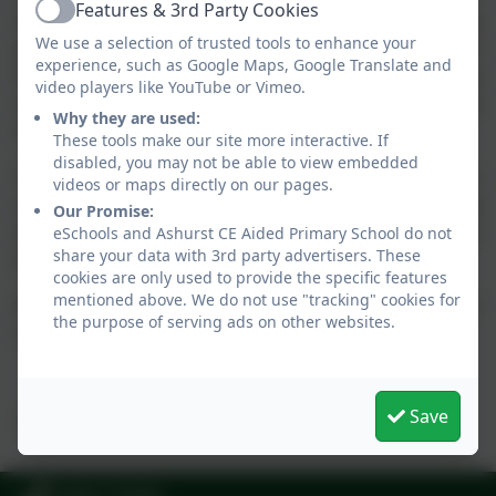
Features & 3rd Party Cookies
Active
and playing field. This philosophy is closely followed by
We use a selection of trusted tools to enhance your
pupils and teachers alike and as part of the larger ‘Ashurst
experience, such as Google Maps, Google Translate and
family’ and with the school being an integral part and tightly
video players like YouTube or Vimeo.
interwoven with the local community and Church and closely
Why they are used:
following its Christian values.
These tools make our site more interactive. If
disabled, you may not be able to view embedded
A former Y6 leaver’s comment is, I feel, appropriate in
videos or maps directly on our pages.
summarising this thinking
“the school has made a big
Our Promise:
difference to me and has made me a better person… I may leave
eSchools and Ashurst CE Aided Primary School do not
share your data with 3rd party advertisers. These
Ashurst, but Ashurst will never leave me!”
cookies are only used to provide the specific features
mentioned above. We do not use "tracking" cookies for
We are indeed blessed to have our loved ones nurtured in
the purpose of serving ads on other websites.
such great hands.
Save
Rowan Allan
01403 710426