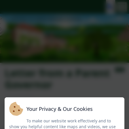
Letter from a Parent
Governor
To all parents,
Your Privacy & Our Cookies
To make our website work effectively and to
show you helpful content like maps and videos, we use