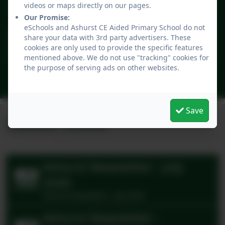
2
children
8:30am - 1:00pm
videos or maps directly on our pages.
Our Promise:
eSchools and Ashurst CE Aided Primary School do not
NHS Flu Vaccination
share your data with 3rd party advertisers. These
Sep
22
cookies are only used to provide the specific features
12:00pm - 12:00pm
mentioned above. We do not use "tracking" cookies for
the purpose of serving ads on other websites.
All events
Save
Latest News
Ashurst Newsletter - July
2026
Ashurst Newsletter - July 2026
Ashurst Newsletter -