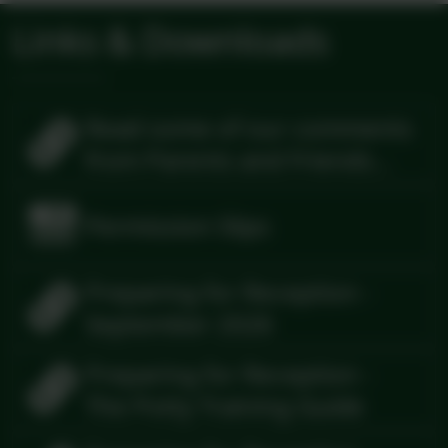
Links & Downloads
Read some of our comments
from Parents and Friends
and Visitors
Permission Slips
Preparing for Reception -
September 2026
Preparing for Reception -
The Potty Training Guide