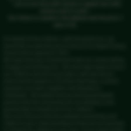
" Let us not love with words or speech but with
actions and in truth."
Our Vision is rooted in the biblical text found in 1
John 3:18.
On behalf of the children, staff and governors, we
would like to welcome you to Ashurst CE Aided Primary
School which opened in 1873.
We hope that your involvement with our school will be
a happy and exciting one. We have high hopes of all of
our children and aim to provide a safe and secure
environment based on Christian teachings, in which
everyone can learn together and develop as
individuals. We believe that by working alongside
parents and the community we can develop a real
partnership to benefit all of our children.
We trust that you find this website interesting, and
helpful in your understanding of what we are working
to achieve for children in our care. If you need further