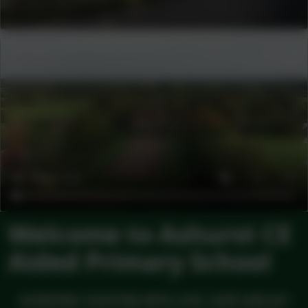
Welcome to Ashurst CE
Aided Primary School
ACHIEVING TOGETHER WITH LOVE, HOPE AND JOY