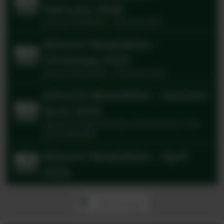
February 2026
Ashurst Newsletter - February 2026
Ashurst Newsletter -
Christmas 2025
Ashurst Newsletter - Christmas 2025
Ashurst Newsletter - Autumn
Term 2025
Ashurst CE Aided Primary School Autumn Term
2025 Newsletter
Ashurst Newsletter - April
2026
View all pages