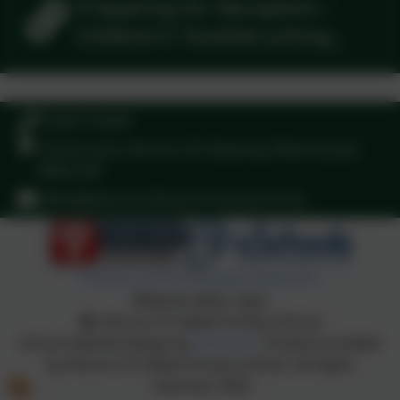
Preparing for Reception -
Children's Toothbrushing
Guide
01403 710426
School Lane, Ashurst, Nr Steyning, West Sussex.
BN44 3AY
office@ashurstcofe-pri.w-sussex.sch.uk
Policies and Accessibility Statement
Website editor login
Ashurst CE Aided Primary School
School website design by
eSchools
. Content provided
by Ashurst CE Aided Primary School. All rights
reserved. 2026