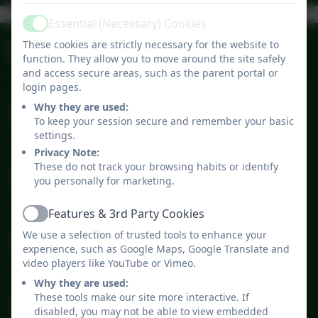
Ashurst CE
Admissions
Curriculum
Aided Primary
Policies
Ofsted
Essential (Necessary) Cookies
Active
Upcoming Events
School - Click
These cookies are strictly necessary for the website to
function. They allow you to move around the site safely
Here To Watch
and access secure areas, such as the parent portal or
Our Video
login pages.
Why they are used:
Summer Holiday
Jul
To keep your session secure and remember your basic
23
8:30am - 3:30pm
settings.
Privacy Note:
These do not track your browsing habits or identify
Bank Holiday
you personally for marketing.
Aug
31
All day
Features & 3rd Party Cookies
Active
We use a selection of trusted tools to enhance your
INSET DAY #1
Sep
experience, such as Google Maps, Google Translate and
1
All day
video players like YouTube or Vimeo.
Why they are used:
These tools make our site more interactive. If
Start of Autumn Term for
disabled, you may not be able to view embedded
Sep