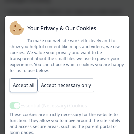
• using texts that children can read and understand
• using visual and written materials in different fonts
Your Privacy & Our Cookies
and colours
To make our website work effectively and to
• using different coloured overlays
show you helpful content like maps and videos, we use
cookies. We value your privacy and want to be
• using ICT, other technological aids and taped
transparent about the small files we use to power your
materials
experience. You can choose which cookies you are happy
for us to use below.
• using alternative communication such as signs and
symbols
Accept all
Accept necessary only
Children with additional needs are included in whole
class lessons and teachers provide scaffolding and
Essential (Necessary) Cookies
relevant support as necessary. For those children who
Active
are working outside of the year group curriculum,
These cookies are strictly necessary for the website to
function. They allow you to move around the site safely
individual learning activities are provided to ensure
and access secure areas, such as the parent portal or
their progress.
login pages.